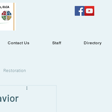
Contact Us
Staff
Directory
Restoration
avior