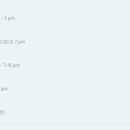
 - 7 pm
12:00 & 7 pm
- 7:15 pm
1 am
:30