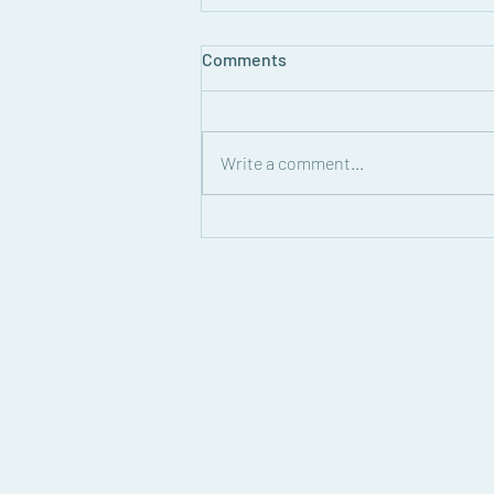
Comments
Write a comment...
Solidarity and Supper: A
Report form the West Bank
Sept. 19, 2026