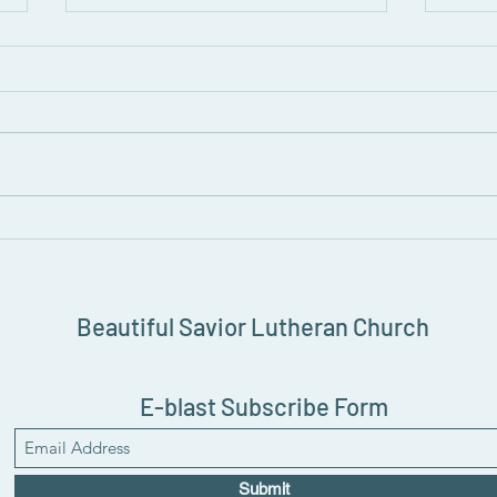
August Grapevine Newsletter
Read the August 2026 edition of
the Grapevine Newsletter!
Join 
Prid
Beautiful Savior Lutheran Church
E-blast Subscribe Form
Submit