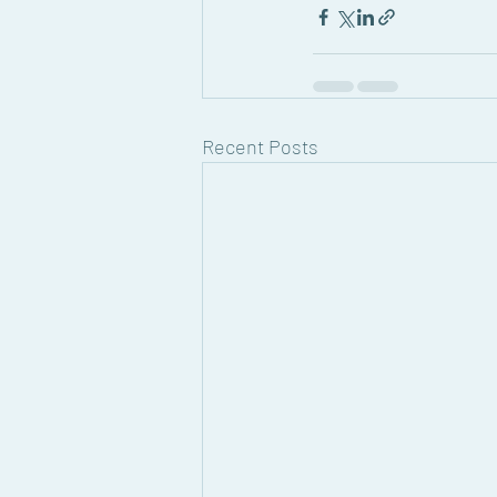
Recent Posts