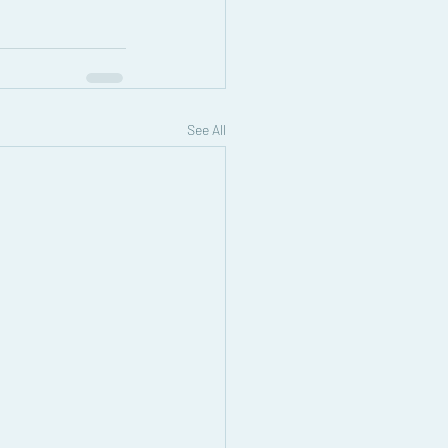
See All