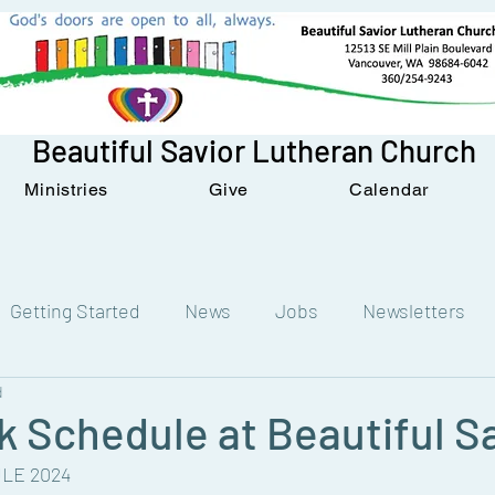
Beautiful Savior Lutheran Church
Ministries
Give
Calendar
Getting Started
News
Jobs
Newsletters
d
 Schedule at Beautiful S
LE 2024