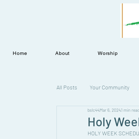
Home
About
Worship
All Posts
Your Community
bslc44
Mar 6, 2024
1 min rea
Statements
Holy Week
HOLY WEEK SCHEDU