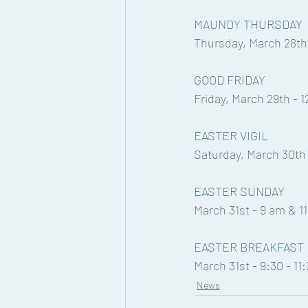
MAUNDY THURSDAY
Thursday, March 28th
GOOD FRIDAY
Friday, March 29th - 
EASTER VIGIL
Saturday, March 30th 
EASTER SUNDAY
March 31st - 9 am & 1
EASTER BREAKFAST
March 31st - 9:30 - 11
News