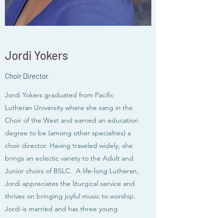
Jordi Yokers
Choir Director
Jordi Yokers graduated from Pacific
Lutheran University where she sang in the
Choir of the West and earned an education
degree to be (among other specialties) a
choir director. Having traveled widely, she
brings an eclectic variety to the Adult and
Junior choirs of BSLC. A life-long Lutheran,
Jordi appreciates the liturgical service and
thrives on bringing joyful music to worship.
Jordi is married and has three young