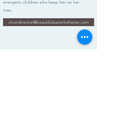
energetic children who keep her on her
toes.
choirdirector@beautifulsaviorlutheran.com
Beautiful Savior Lutheran Church
E-blast Subscribe Form
Submit
(360) 254-9243
12513 SE Mill Plain Blvd, Vancouver, WA 98684,