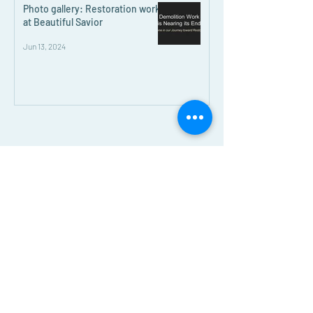
Photo gallery: Restoration work
at Beautiful Savior
Jun 13, 2024
Beautiful Savior Lutheran Church
E-blast Subscribe Form
Submit