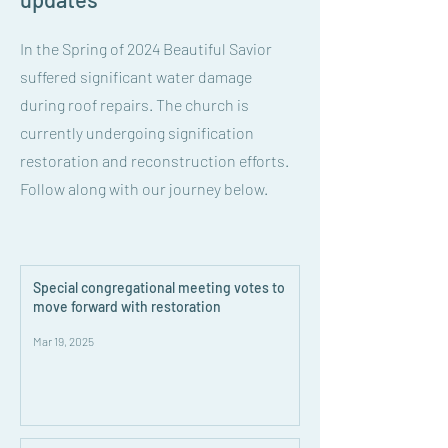
In the Spring of 2024 Beautiful Savior
suffered significant water damage
during roof repairs. The church is
currently undergoing signification
restoration and reconstruction efforts.
Follow along with our journey below.
Special congregational meeting votes to
move forward with restoration
Mar 19, 2025