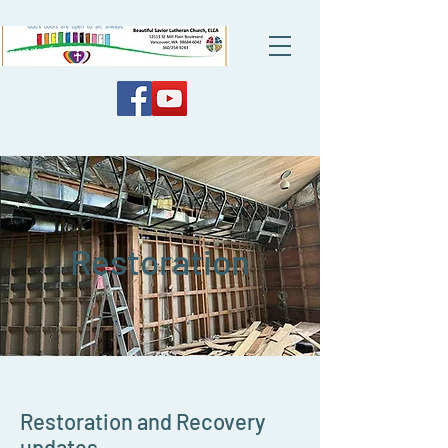
Restoration
Restoration and Recovery
updates