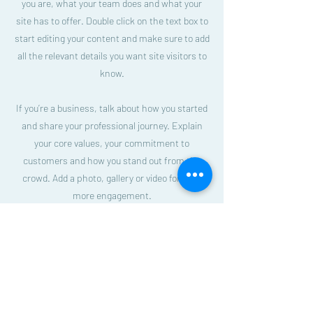
you are, what your team does and what your
site has to offer. Double click on the text box to
start editing your content and make sure to add
all the relevant details you want site visitors to
know.
If you’re a business, talk about how you started
and share your professional journey. Explain
your core values, your commitment to
customers and how you stand out from the
crowd. Add a photo, gallery or video for even
more engagement.
Beautiful Savior Lutheran Church
E-blast Subscribe Form