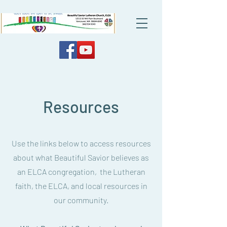
Resources
Use the links below to access resources
about what Beautiful Savior believes as
an ELCA congregation, the Lutheran
faith, the ELCA, and local resources in
our community.