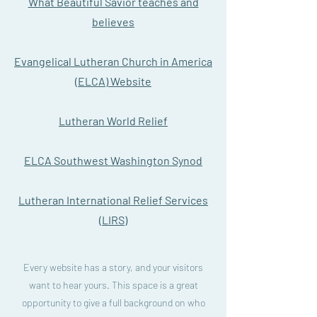
What Beautiful Savior teaches and
believes
Evangelical Lutheran Church in America
(ELCA) Website
Lutheran World Relief
ELCA Southwest Washington Synod
Lutheran International Relief Services
(LIRS)
Every website has a story, and your visitors
want to hear yours. This space is a great
opportunity to give a full background on who