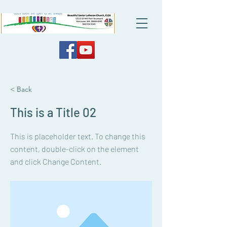
< Back
This is a Title 02
This is placeholder text. To change this
content, double-click on the element
and click Change Content.