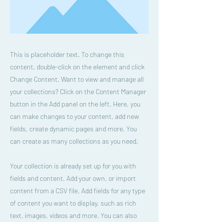
This is placeholder text. To change this
content, double-click on the element and click
Change Content. Want to view and manage all
your collections? Click on the Content Manager
button in the Add panel on the left. Here, you
can make changes to your content, add new
fields, create dynamic pages and more. You
can create as many collections as you need.
Your collection is already set up for you with
fields and content. Add your own, or import
content from a CSV file. Add fields for any type
of content you want to display, such as rich
text, images, videos and more. You can also