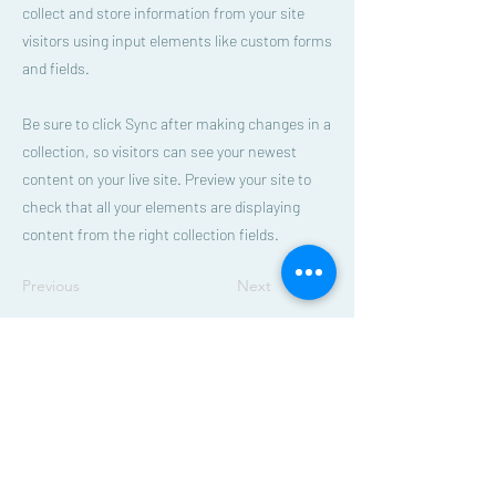
collect and store information from your site
visitors using input elements like custom forms
and fields.
Be sure to click Sync after making changes in a
collection, so visitors can see your newest
content on your live site. Preview your site to
check that all your elements are displaying
content from the right collection fields.
Previous
Next
Beautiful Savior Lutheran Church
E-blast Subscribe Form