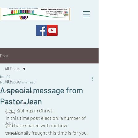
Post
All Posts
bslc44
All Posts
Nov 25, 2024
4 min read
A special message from
Your Community
Pastor Jean
Getting Started
Dear Siblings in 
Christ,
,
News
In 
this 
time 
post 
election
, 
a 
number 
of 
Jobs
you 
have 
shared 
with 
me 
how 
emotionally fraught 
this 
time 
is 
for 
you
. 
Newsletters