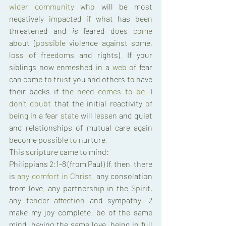
wider 
community 
who 
will 
be 
most 
negatively 
impacted 
if 
what 
has 
been 
threatened 
and 
is 
feared 
does 
come 
about 
(
possible 
violence 
against 
some
, 
loss 
of 
freedoms 
and 
rights)
. 
If 
your 
siblings 
now 
enmeshed 
in 
a 
web 
of 
fear 
can 
come 
to trust 
you 
and others 
to 
have 
their 
backs 
if 
the 
need 
comes 
to 
be
, 
I 
don't 
doubt 
that 
the 
initial 
reactivity 
of 
being 
in 
a 
fear 
state 
will 
lessen 
and 
quiet 
and 
relationships 
of 
mutual 
care 
again 
become 
possible 
to 
nurture
. 
This 
scripture 
came 
to 
mind
: 
Philippians 
2
:
1-8 
(
from 
Paul
) 
If
, 
then
, 
there 
is 
any 
comfort 
in 
Christ
, 
any 
consolation 
from 
love
, 
any 
partnership 
in 
the 
Spirit
, 
any 
tender 
affection 
and 
sympathy
, 
2 
make 
my 
joy 
complete
: 
be 
of 
the 
same 
mind
, 
having 
the 
same 
love
, 
being 
in 
full 