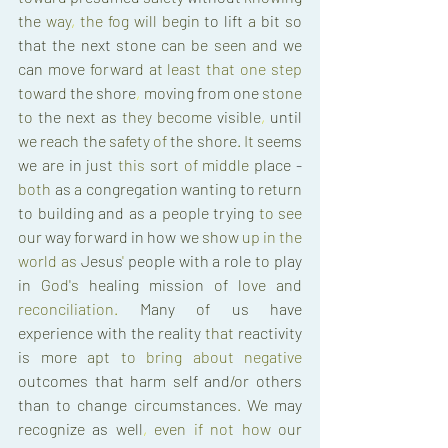
the 
way
, 
the 
fog 
will 
begin 
to 
lift 
a 
bit 
so 
that 
the 
next 
stone 
can 
be seen 
and 
we 
can 
move 
forward 
at 
least 
that 
one 
step 
toward 
the 
shore
, 
moving 
from 
one 
stone 
to 
the 
next 
as 
they 
become 
visible
, 
until 
we 
reach 
the 
safety 
of 
the 
shore
. 
It 
seems 
we 
are 
in 
just 
this 
sort 
of 
middle 
place 
- 
both 
as 
a 
congregation 
wanting 
to 
return 
to 
building 
and 
as 
a 
people 
trying 
to 
see 
our 
way 
forward 
in how 
we 
show 
up 
in 
the 
world 
as 
Jesus
' 
people 
with 
a 
role 
to 
play 
in 
God's 
healing 
mission 
of 
love 
and 
reconciliation
. 
Many 
of 
us 
have 
experience 
with 
the 
reality 
that 
reactivity 
is 
more 
apt 
to 
bring 
about 
negative 
outcomes 
that 
harm 
self 
and
/
or 
others 
than 
to change 
circumstances
. 
We 
may 
recognize 
as 
well
, 
even 
if 
not 
how 
our 