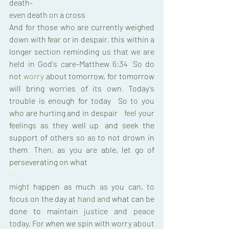
death- 
even 
death 
on 
a 
cross
. 
And 
for 
those 
who 
are 
currently 
weighed 
down 
with 
fear 
or 
in 
despair
, 
this 
within 
a 
longer 
section 
reminding 
us 
that 
we 
are 
held 
in 
God's 
care
-
Matthew 
6:34 
"
So 
do 
not 
worry 
about 
tomorrow
, 
for 
tomorrow 
will 
bring 
worries 
of 
its 
own
. 
Today's 
trouble 
is 
enough 
for 
today
.
" 
So 
to 
you 
who 
are 
hurting 
and 
in 
despair 
- 
feel 
your 
feelings 
as 
they 
well 
up
, 
and 
seek 
the 
support 
of 
others 
so as 
to 
not 
drown 
in 
them
. 
Then
, 
as 
you 
are 
able
, 
let 
go 
of 
perseverating 
on 
what 
— 
might 
happen 
as 
much 
as 
you 
can, 
to 
focus 
on 
the day 
at 
hand 
and 
what 
can 
be 
done 
to 
maintain justice 
and 
peace 
today
. 
For 
when 
we 
spin 
with 
worry 
about 