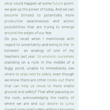
what 
could 
happen 
at 
some 
future 
point
, 
we 
give 
up 
the 
power 
of 
today
. 
And 
we 
can 
become 
blinded 
to 
potentially 
more 
productive 
awarenesses 
and 
action 
possibilities 
that 
are 
trying 
to 
emerge 
around 
the 
edges 
of 
our 
fear
. 
Do 
you 
recall 
when 
I 
mentioned 
with 
regard 
to 
uncertainty 
and 
being 
in 
the 
"
in 
between
"
, 
an 
analogy 
of 
one 
of 
my 
teachers 
last 
year
: 
to 
envision 
ourselves 
standing 
on 
a 
rock 
in 
the 
middle 
of 
a 
foggy 
pond
, 
unable 
to 
immediately 
see 
where 
to 
step 
next 
to 
safety
, 
even 
though 
we 
know 
there 
are 
other 
rocks 
out 
there 
that 
can 
help 
us 
move 
to 
more 
stable 
ground 
and 
safety
? 
That 
after pausing 
on 
the 
rock
, 
acknowledging 
the 
reality 
of 
where 
we 
are and 
our 
desire 
to 
jump 
toward 
presumed 
safety 
without 
knowing 