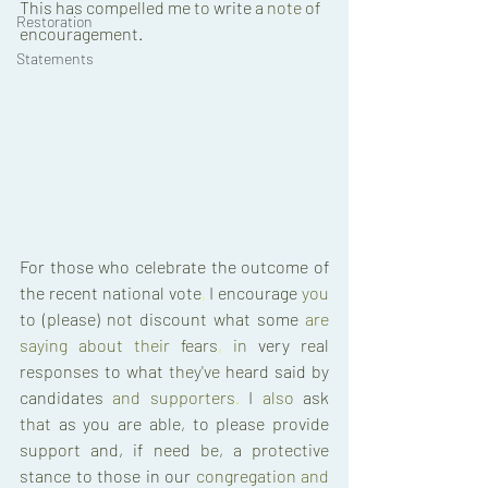
This 
has 
compelled 
me 
to 
write 
a 
note 
of 
Restoration
encouragement
. 
Statements
For 
those 
who 
celebrate 
the 
outcome 
of 
the 
recent 
national 
vote
, 
I 
encourage 
you 
to 
(
please
) 
not 
discount 
what 
some 
are 
saying 
about 
their 
fears
, 
in 
very 
real 
responses 
to 
what 
they've 
heard 
said 
by 
candidates 
and 
supporters
. 
I 
also 
ask 
that 
as 
you 
are 
able
, 
to 
please 
provide 
support 
and
, 
if 
need 
be
, 
a 
protective 
stance 
to 
those 
in 
our 
congregation 
and 