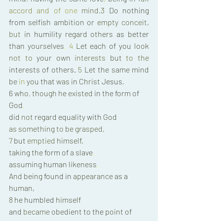
accord 
and 
of 
one 
mind.3 
Do 
nothing 
from 
selfish 
ambition 
or 
empty conceit
, 
but 
in 
humility 
regard others 
as 
better 
than 
yourselves
. 
4 
Let 
each 
of 
you 
look 
not 
to 
your 
own 
interests 
but 
to 
the 
interests 
of 
others
. 
5 
Let 
the 
same mind 
be 
in 
you 
that 
was 
in 
Christ 
Jesus
, 
6 
who
, 
though 
he 
existed 
in 
the 
form 
of 
God
, 
did 
not 
regard 
equality 
with 
God 
as 
something 
to 
be 
grasped
, 
7 
but 
emptied 
himself
, 
taking 
the 
form of 
a 
slave
, 
assuming 
human 
likeness
. 
And 
being 
found 
in 
appearance 
as 
a 
human
, 
8 
he humbled 
himself 
and 
became 
obedient 
to 
the 
point 
of 