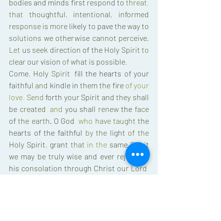
bodies 
and 
minds 
first 
respond 
to 
threat
, 
that 
thoughtful
, 
intentional
, 
informed 
response 
is 
more 
likely 
to 
pave 
the 
way 
to 
solutions 
we 
otherwise 
cannot 
perceive
. 
Let 
us 
seek 
direction 
of 
the 
Holy 
Spirit 
to 
clear 
our 
vision 
of 
what 
is 
possible
. 
Come
, 
Holy 
Spirit
, 
fill 
the 
hearts 
of 
your 
faithful 
and 
kindle 
in 
them 
the 
fire 
of 
your 
love
. 
Send 
forth 
your 
Spirit 
and 
they 
shall 
be 
created
, 
and 
you 
shall 
renew 
the 
face 
of 
the 
earth
. 
O 
God
, 
who 
have taught 
the 
hearts 
of 
the 
faithful 
by 
the 
light 
of 
the 
Holy 
Spirit
, 
grant 
that 
in 
the 
same 
Spirit 
we 
may 
be 
truly 
wise 
and 
ever 
rejoice 
in 
his 
consolation 
through 
Christ 
our 
Lord
. 
Amen 
(
a 
Catholic 
prayer 
I 
learned 
through 
Via 
de 
Cristo
. 
It 
has 
been 
strong 
in 
my 
heart 
and 
mind 
in 
recent 
days
.
) 
With you
, 
in 
Christ
, 