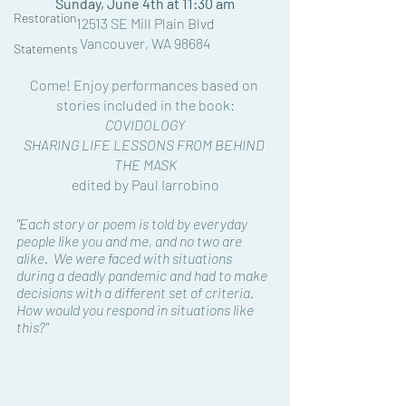
Sunday, June 4th at 11:30 am
Restoration
12513 SE Mill Plain Blvd
Vancouver, WA 98684
Statements
Come! Enjoy performances based on 
stories included in the book:
COVIDOLOGY 
SHARING LIFE LESSONS FROM BEHIND 
THE MASK
edited by Paul Iarrobino
"Each story or poem is told by everyday 
people like you and me, and no two are 
alike.  We were faced with situations 
during a deadly pandemic and had to make 
decisions with a different set of criteria.  
How would you respond in situations like 
this?"