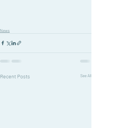
News
Recent Posts
See All