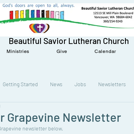
Beautiful Savior Lutheran Church
Ministries
Give
Calendar
Getting Started
News
Jobs
Newsletters
d
 Grapevine Newsletter
apevine newsletter below. 