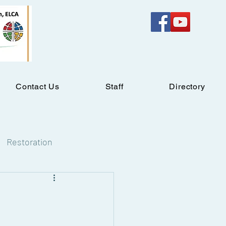
Contact Us
Staff
Directory
Restoration