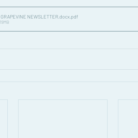
4 GRAPEVINE NEWSLETTER.docx
.pdf
.19MB