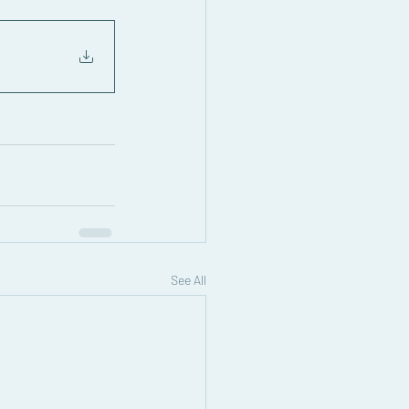
See All