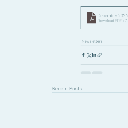
December 202
Download PDF • 7
Newsletters
Recent Posts