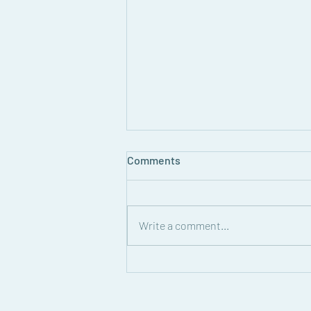
August Grapevine Newsletter
Comments
Read the August 2026 edition of
the Grapevine Newsletter!
Write a comment...