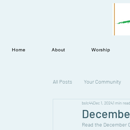
Home
About
Worship
All Posts
Your Community
bslc44
Dec 1, 2024
1 min rea
Statements
December
Read the December Gr