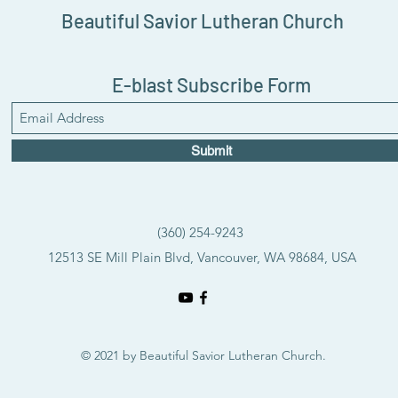
Beautiful Savior Lutheran Church
E-blast Subscribe Form
Submit
(360) 254-9243
12513 SE Mill Plain Blvd, Vancouver, WA 98684, USA
© 2021 by Beautiful Savior Lutheran Church.