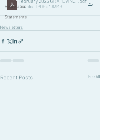
February 2025 GRAPEVINE NEWSLETTER.docx
.pdf
Restoration
Download PDF • 4.83MB
Statements
Newsletters
Recent Posts
See All