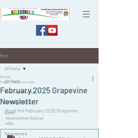
Post
All Posts
bslc44
All Posts
Feb 21, 2025
1 min read
February 2025 Grapevine
Your Community
Newsletter
Getting Started
Read the February 2025 Grapevine 
News
Newsletter below!
Jobs
Newsletters