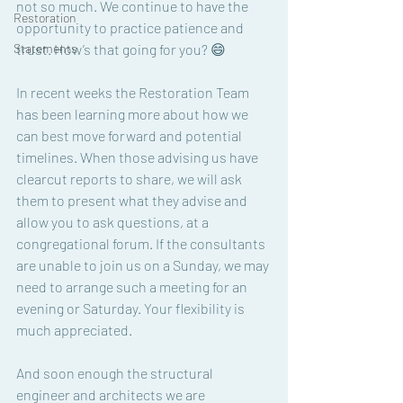
not so much. We continue to have the 
Restoration
opportunity to practice patience and 
Statements
trust. How’s that going for you? 😄
In recent weeks the Restoration Team 
has been learning more about how we 
can best move forward and potential 
timelines. When those advising us have 
clearcut reports to share, we will ask 
them to present what they advise and 
allow you to ask questions, at a 
congregational forum. If the consultants 
are unable to join us on a Sunday, we may 
need to arrange such a meeting for an 
evening or Saturday. Your flexibility is 
much appreciated. 
And soon enough the structural 
engineer and architects we are 