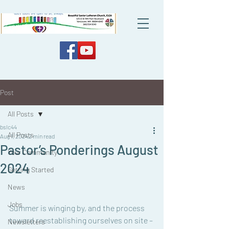
Post
All Posts
bslc44
All Posts
Aug 1, 2024
2 min read
Pastor’s Ponderings August
Your Community
2024
Getting Started
News
Jobs
Summer is winging by, and the process 
toward reestablishing ourselves on site – 
Newsletters