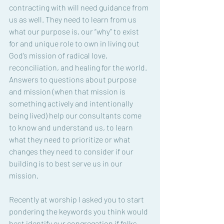
contracting with will need guidance from 
us as well. They need to learn from us 
what our purpose is, our “why” to exist 
for and unique role to own in living out 
God’s mission of radical love, 
reconciliation, and healing for the world. 
Answers to questions about purpose 
and mission (when that mission is 
something actively and intentionally 
being lived) help our consultants come 
to know and understand us, to learn 
what they need to prioritize or what 
changes they need to consider if our 
building is to best serve us in our 
mission. 
Recently at worship I asked you to start 
pondering the keywords you think would 
best identify our congregation if folks 