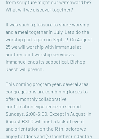
from scripture might our watchword be? 
What will we discover together?
It was such a pleasure to share worship 
and a meal together in July. Let’s do the 
worship part again on Sept. 1!  On August 
25 we will worship with Immanuel at 
another joint worship service as 
Immanuel ends its sabbatical. Bishop 
Jaech will preach. 
This coming program year, several area 
congregations are combining forces to 
offer a monthly collaborative 
confirmation experience on second 
Sundays, 2:00-5:00. Except in August. In 
August BSLC will host a kickoff event 
and orientation on the 18th, before we 
enjoy hotdogs and (?) together under the 