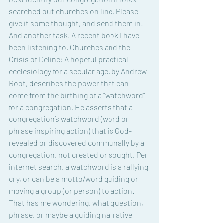
searched out churches on line. Please 
give it some thought, and send them in! 
And another task. A recent book I have 
been listening to, Churches and the 
Crisis of Deline: A hopeful practical 
ecclesiology for a secular age, by Andrew 
Root, describes the power that can 
come from the birthing of a “watchword” 
for a congregation. He asserts that a 
congregation’s watchword (word or 
phrase inspiring action) that is God-
revealed or discovered communally by a 
congregation, not created or sought. Per 
internet search, a watchword is a rallying 
cry, or can be a motto/word guiding or 
moving a group (or person) to action. 
That has me wondering, what question, 
phrase, or maybe a guiding narrative 