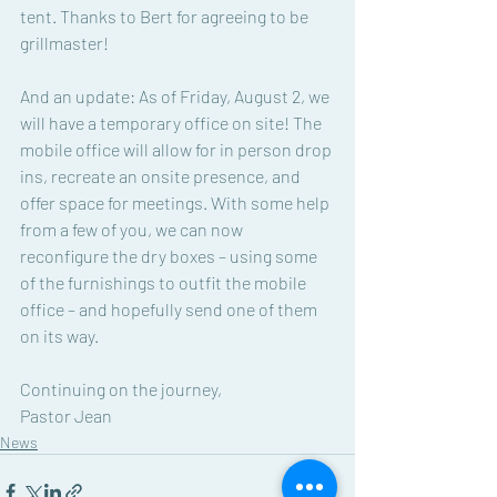
tent. Thanks to Bert for agreeing to be 
grillmaster! 
And an update: As of Friday, August 2, we 
will have a temporary office on site! The 
mobile office will allow for in person drop 
ins, recreate an onsite presence, and 
offer space for meetings. With some help 
from a few of you, we can now 
reconfigure the dry boxes – using some 
of the furnishings to outfit the mobile 
office – and hopefully send one of them 
on its way. 
Continuing on the journey, 
Pastor Jean
News