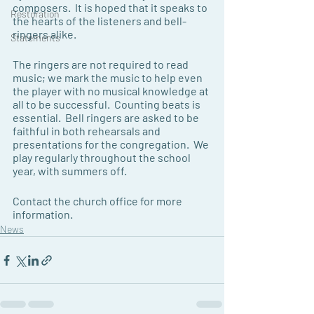
composers.  It is hoped that it speaks to 
Restoration
the hearts of the listeners and bell-
ringers alike.
Statements
The ringers are not required to read 
music; we mark the music to help even 
the player with no musical knowledge at 
all to be successful.  Counting beats is 
essential.  Bell ringers are asked to be 
faithful in both rehearsals and 
presentations for the congregation.  We 
play regularly throughout the school 
year, with summers off. 
Contact the church office for more 
information.
News