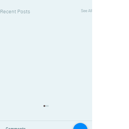
Recent Posts
See All
August Grapevine
Newsletter
Read the August 2026 edition
Comments