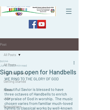
Post
All Posts
bslc44
All Posts
Jul 10, 2023
1 min read
Sign ups open for Handbells
Your Community
WE RING TO THE GLORY OF GOD
Getting Started
Beautiful Savior is blessed to have 
News
three octaves of Handbells to enrich 
Jobs
our praise of God in worship.  The music 
chosen varies from familiar much-loved 
Newsletters
hymns to classical works by well-known 