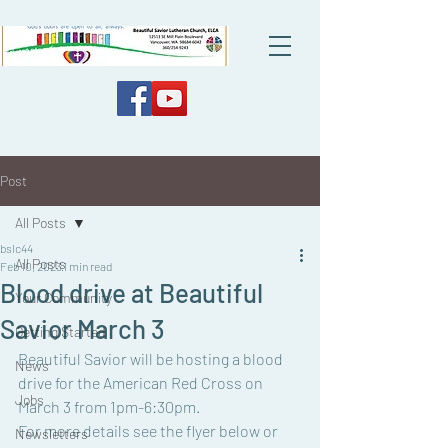
Post
All Posts
bslc44
All Posts
Feb 10, 2023
1 min read
Blood drive at Beautiful
Your Community
Savior March 3
Getting Started
Beautiful Savior will be hosting a blood 
News
drive for the American Red Cross on 
Jobs
March 3 from 1pm-6:30pm.
For more details see the flyer below or 
Newsletters