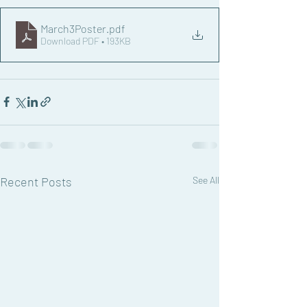
March3Poster
.pdf
Download PDF • 193KB
Recent Posts
See All