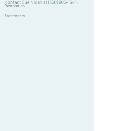
contact Sue Nolan at (360) 903-1644.
Restoration
Statements