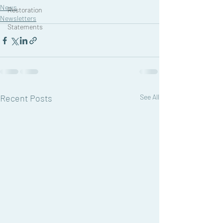
News
Restoration
Newsletters
Statements
Recent Posts
See All