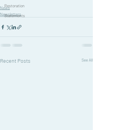
Restoration
News
Newsletters
Statements
Recent Posts
See All