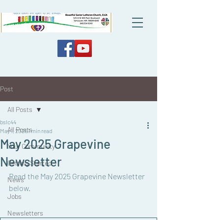
Post
All Posts
bslc44
All Posts
May 1, 2025
1 min read
May 2025 Grapevine
Your Community
Newsletter
Getting Started
Read the May 2025 Grapevine Newsletter 
News
below. 
Jobs
Newsletters