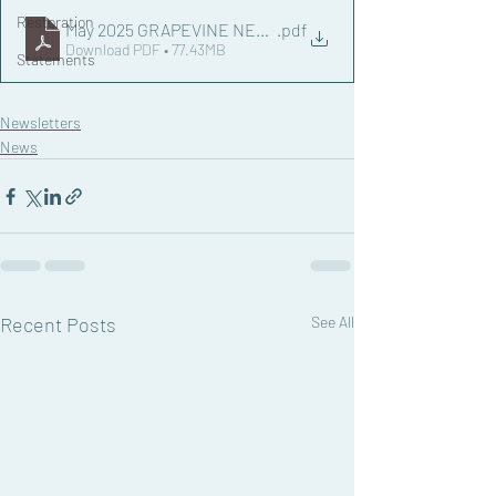
Restoration
May 2025 GRAPEVINE NEWSLETTER.docx
.pdf
Download PDF • 77.43MB
Statements
Newsletters
News
Recent Posts
See All