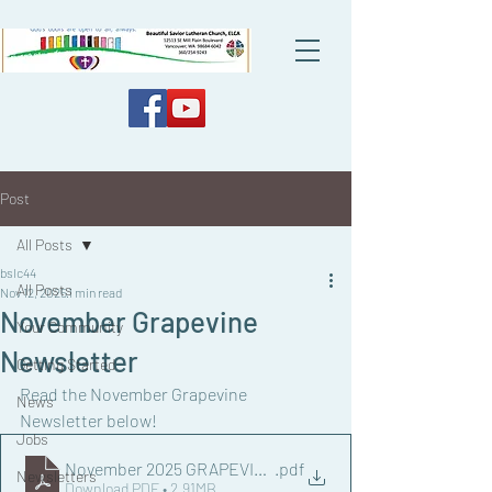
Post
All Posts
bslc44
All Posts
Nov 12, 2025
1 min read
November Grapevine
Your Community
Newsletter
Getting Started
Read the November Grapevine 
News
Newsletter below!
Jobs
November 2025 GRAPEVINE NEWSLETTER.docx
.pdf
Newsletters
Download PDF • 2.91MB