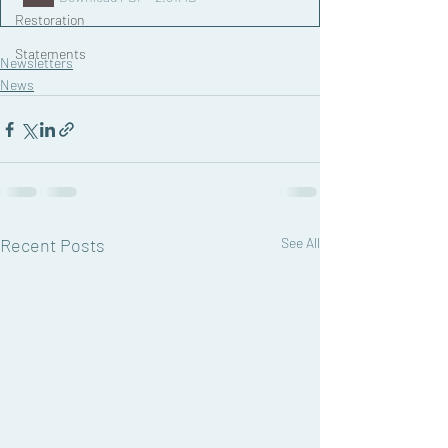
Restoration
Statements
Newsletters
News
Recent Posts
See All