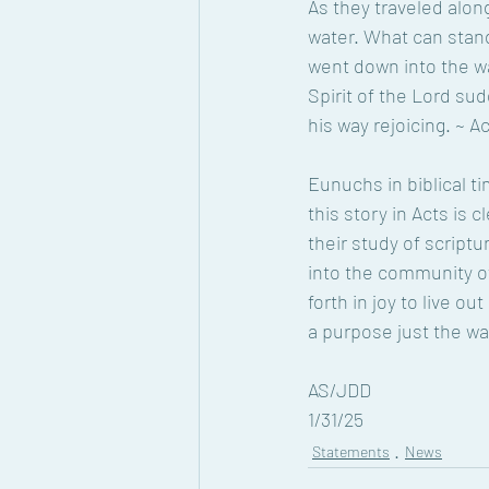
As they traveled alon
water. What can stand
went down into the wa
Spirit of the Lord su
his way rejoicing. ~ A
Eunuchs in biblical ti
this story in Acts is c
their study of scriptu
into the community of
forth in joy to live ou
a purpose just the wa
AS/JDD 
1/31/25
Statements
News