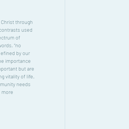
Christ through 
contrasts used 
ectrum of 
ords, “no 
defined by our 
the importance 
portant but are 
vitality of life. 
ommunity needs 
a more 