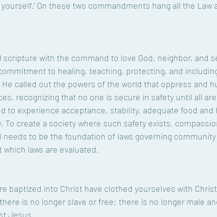
s yourself.’ On these two commandments hang all the Law 
 scripture with the command to love God, neighbor, and se
commitment to healing, teaching, protecting, and includin
 He called out the powers of the world that oppress and h
es, recognizing that no one is secure in safety until all are 
ed to experience acceptance, stability, adequate food and 
. To create a society where such safety exists, compassio
all needs to be the foundation of laws governing community
which laws are evaluated. 
e baptized into Christ have clothed yourselves with Christ
here is no longer slave or free; there is no longer male and
st Jesus. 