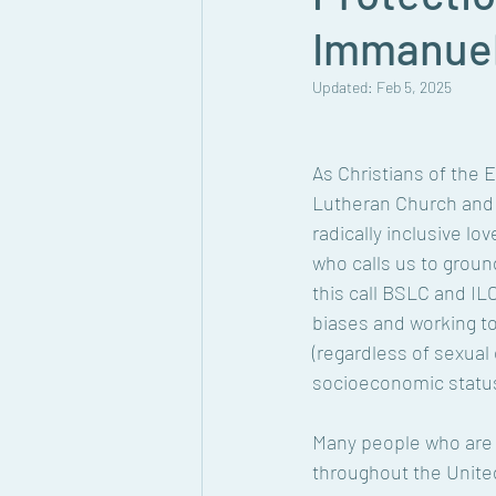
Immanuel
Updated:
Feb 5, 2025
As Christians of the 
Lutheran Church and 
radically inclusive lo
who calls us to groun
this call BSLC and IL
biases and working to
(regardless of sexual 
socioeconomic status)
Many people who are L
throughout the United