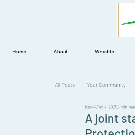
Home
About
Worship
All Posts
Your Community
bslc44
Feb 4, 2025
5 min rea
Statements
A joint s
Protectio