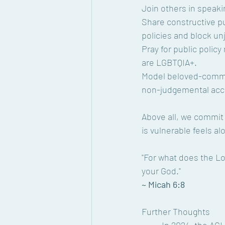
Join others in speaki
Share constructive pu
policies and block unj
Pray for public polic
are LGBTQIA+.
Model beloved-commu
non-judgemental acce
Above all, we commit
is vulnerable feels al
"For what does the Lo
your God."
~ Micah 6:8
Further Thoughts 