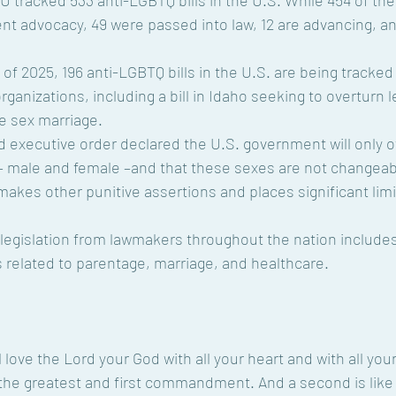
ent advocacy, 49 were passed into law, 12 are advancing, an
anizations, including a bill in Idaho seeking to overturn l
e sex marriage.
– male and female –and that these sexes are not changeabl
makes other punitive assertions and places significant limi
ts related to parentage, marriage, and healthcare.
l love the Lord your God with all your heart and with all you
s the greatest and first commandment. And a second is like it