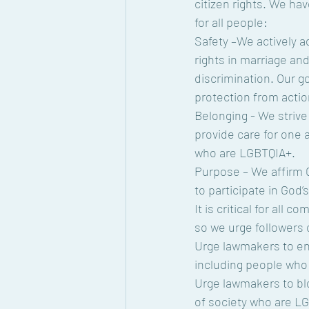
citizen rights. We ha
for all people:
Safety –We actively a
rights in marriage and
discrimination. Our g
protection from actio
Belonging - We strive 
provide care for one a
who are LGBTQIA+.
Purpose – We affirm G
to participate in God’
It is critical for all
so we urge followers o
Urge lawmakers to enac
including people who
Urge lawmakers to blo
of society who are L