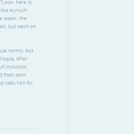
“Look, here is 
d the eunuch 
 water, the 
ain, but went on 
xual norms, but 
hiopia. After 
ll inclusion 
d then sent 
nd calls him for 