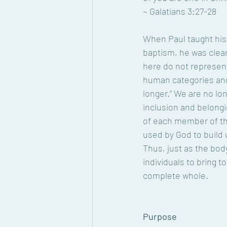
~ Galatians 3:27-28
When Paul taught his
baptism, he was clea
here do not represent
human categories and 
longer.” We are no lo
inclusion and belongi
of each member of the
used by God to build u
Thus, just as the bod
individuals to bring t
complete whole.
Purpose