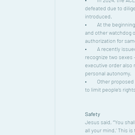
•	In 2024, the ACLU tracked 533 anti-LGBTQ bills in the U.S. While 454 of these laws were 
defeated due to dilig
introduced.
•	At the beginning of 2025, 196 anti-LGBTQ bills in the U.S. are being tracked by the ACLU 
and other watchdog org
authorization for sam
•	A recently issued executive order declared the U.S. government will only officially 
recognize two sexes 
executive order also 
personal autonomy.
•	Other proposed legislation from lawmakers throughout the nation includes further actions 
to limit people’s righ
Safety
Jesus said, “‘You shal
all your mind.’ This i