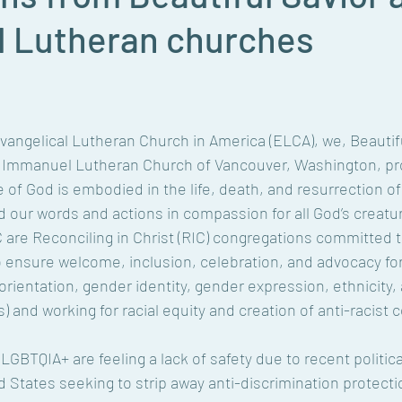
 Lutheran churches
Evangelical Lutheran Church in America (ELCA), we, Beautifu
Immanuel Lutheran Church of Vancouver, Washington, pro
ve of God is embodied in the life, death, and resurrection of
d our words and actions in compassion for all God’s creature
C are Reconciling in Christ (RIC) congregations committed 
 ensure welcome, inclusion, celebration, and advocacy for 
orientation, gender identity, gender expression, ethnicity, a
 and working for racial equity and creation of anti-racist
GBTQIA+ are feeling a lack of safety due to recent politica
 States seeking to strip away anti-discrimination protectio