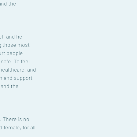
and the 
lf and he 
g those most 
urt people 
safe. To feel 
healthcare, and 
n and support 
 and the 
. There is no 
 female, for all 