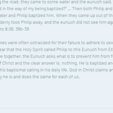
g the road, they came to some water and the eunuch said, 
 in the way of my being baptized?” … Then both Philip an
ter and Philip baptized him. When they came up out of the
ddenly took Philip away, and the eunuch did not see him ag
cts 8:36, 38b-39
mes were often ostracized for their failure to adhere to se
lear that the Holy Spirit called Philip to this Eunuch from Et
re together, the Eunuch asks what is to prevent him from fu
 Christ and the clear answer is, nothing. He is baptized an
t his baptismal calling in his daily life. God in Christ claims a
y he is and does the same for each of us.