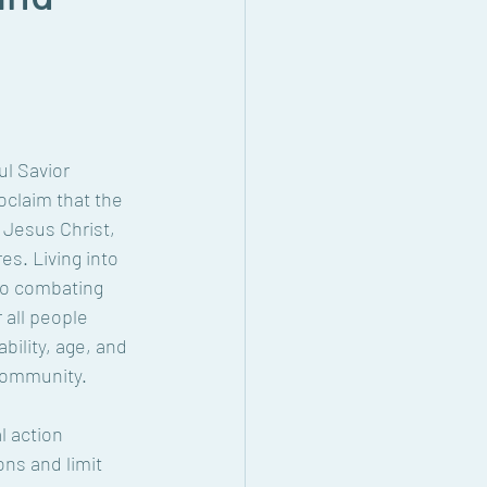
l Savior 
claim that the 
 Jesus Christ, 
s. Living into 
to combating 
all people 
bility, age, and 
 community.
l action 
ns and limit 