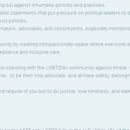
ng out against inhumane policies and practices.
blic statements that put pressure on political leaders to d
ust policies.
y makers, advocates, and constituents, especially members
nity by creating compassionate space where everyone e
ptance and inclusive care.
 to standing with the LGBTQIA+ community against threat,
one,  to be their only advocate, and all have safety, belong
rd require of you but to do justice, love kindness, and wal