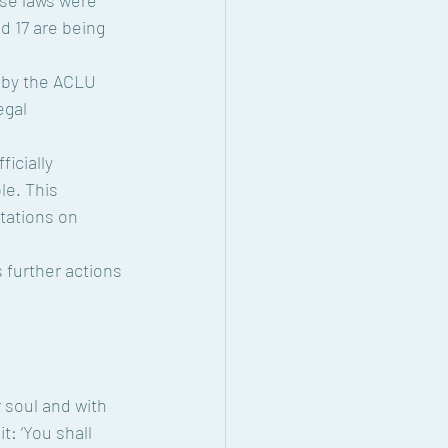
d 17 are being 
egal 
e. This 
tations on 
r soul and with 
: ‘You shall 