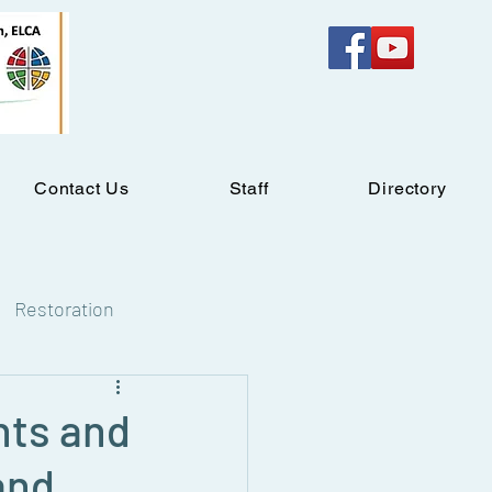
Contact Us
Staff
Directory
Restoration
hts and
and