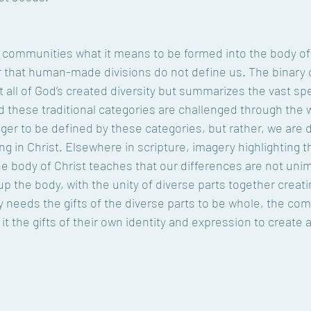
 communities what it means to be formed into the body of 
r that human-made divisions do not define us. The binary 
 all of God’s created diversity but summarizes the vast sp
these traditional categories are challenged through the w
nger to be defined by these categories, but rather, we are 
ng in Christ. Elsewhere in scripture, imagery highlighting 
 body of Christ teaches that our differences are not unim
p the body, with the unity of diverse parts together creating 
y needs the gifts of the diverse parts to be whole, the c
o it the gifts of their own identity and expression to create 