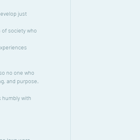
evelop just 
 of society who 
xperiences 
 so no one who 
ing, and purpose.
k humbly with 