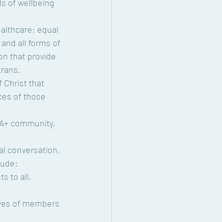
s of wellbeing 
althcare; equal 
 and all forms of 
on that provide 
trans.
 Christ that 
ces of those 
QIA+ community, 
nal conversation, 
lude:
 to all, 
ives of members 