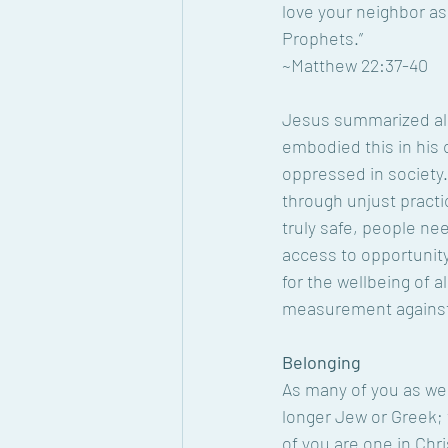
love your neighbor a
Prophets.”
~Matthew 22:37-40
Jesus summarized all
embodied this in his 
oppressed in society.
through unjust practic
truly safe, people ne
access to opportunity
for the wellbeing of 
measurement against 
Belonging
As many of you as wer
longer Jew or Greek; t
of you are one in Chri