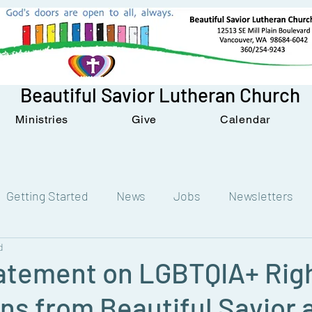
Beautiful Savior Lutheran Church
Ministries
Give
Calendar
Getting Started
News
Jobs
Newsletters
d
tatement on LGBTQIA+ Rig
ns from Beautiful Savior 