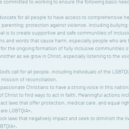
ve committed to working to ensure the following basic need
dvocate for all people to have access to comprehensive he
 parenting; protection against violence, including bullying;
oal is to create supportive and safe communities of inclusi
ns and words that cause harm, especially people who are 
for the ongoing formation of fully inclusive communities of
nother as we grow in Christ, especially listening to the voi
od’s call for all people, including individuals of the LGBT
s mission of reconciliation.
 compassionate Christians to have a strong voice in this natio
f Christ to find ways to act in faith. Meaningful actions inc
t laws that offer protection, medical care, and equal rights
 are LGBTQIA+.
ck laws that negatively impact and seek to diminish the l
GBTQIA+.