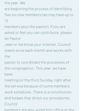
the year. We
are beginning the process of identifying 
five-six new members (we may have up to 
13
members plus the pastor). If you are 
asked or feel you can contribute, please 
let Pastor
Jean or me know your interest. Council 
meets once each month and works with 
the
pastor to coordinate the processes of 
the congregation. This year, we have 
been
meeting on the third Sunday, right after 
the service because of some members
work schedules. There is a constitution 
and bylaws that direct our procedures. 
Council
members are also voted into office at the 