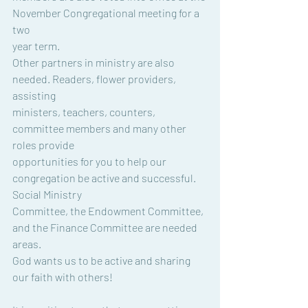
November Congregational meeting for a 
two
year term.
Other partners in ministry are also 
needed. Readers, flower providers, 
assisting
ministers, teachers, counters, 
committee members and many other 
roles provide
opportunities for you to help our 
congregation be active and successful. 
Social Ministry
Committee, the Endowment Committee, 
and the Finance Committee are needed 
areas.
God wants us to be active and sharing 
our faith with others!