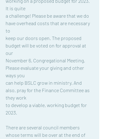
working on a proposed budget for 2023. 
It is quite
a challenge! Please be aware that we do 
have overhead costs that are necessary 
to
keep our doors open. The proposed 
budget will be voted on for approval at 
our
November 6, Congregational Meeting. 
Please evaluate your giving and other 
ways you
can help BSLC grow in ministry. And 
also, pray for the Finance Committee as 
they work
to develop a viable, working budget for 
2023.
There are several council members 
whose terms will be over at the end of 