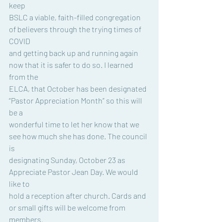
keep
BSLC a viable, faith-filled congregation 
of believers through the trying times of 
COVID
and getting back up and running again 
now that it is safer to do so. I learned 
from the
ELCA, that October has been designated 
“Pastor Appreciation Month” so this will 
be a
wonderful time to let her know that we 
see how much she has done. The council 
is
designating Sunday, October 23 as 
Appreciate Pastor Jean Day. We would 
like to
hold a reception after church. Cards and 
or small gifts will be welcome from 
members.