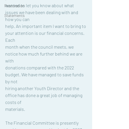
wanted to let you know about what 
Restoration
issues we have been dealing with and 
Statements
how you can
help. An important item I want to bring to 
your attention is our financial concerns. 
Each
month when the council meets, we 
notice how much further behind we are 
with
donations compared with the 2022 
budget. We have managed to save funds 
by not
hiring another Youth Director and the 
office has done a great job of managing 
costs of
materials.
The Financial Committee is presently 