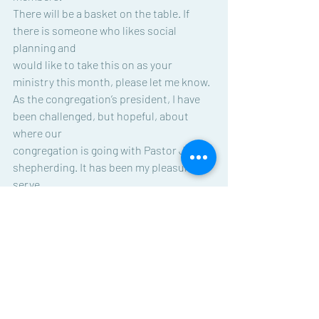
There will be a basket on the table. If 
there is someone who likes social 
planning and
would like to take this on as your 
ministry this month, please let me know.
As the congregation’s president, I have 
been challenged, but hopeful, about 
where our
congregation is going with Pastor Jean’s 
shepherding. It has been my pleasure to 
serve
as your council president during 2022. I 
will not be running for a second term, but 
know
I have other areas of interest and skills 
to share at BSLC. Thanks so much for 
your
support.