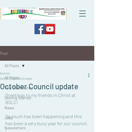
Post
All Posts
bslc44
All Posts
Oct 3, 2022
3 min read
October Council update
Your Community
Greetings to my friends in Christ at 
Getting Started
BSLC!
News
So much has been happening and this 
Jobs
has been a very busy year for our council. 
Newsletters
I