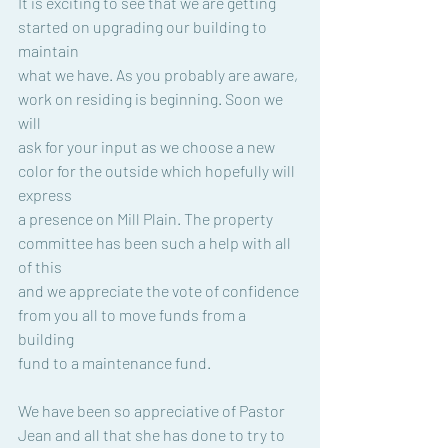
It is exciting to see that we are getting 
started on upgrading our building to 
maintain
what we have. As you probably are aware, 
work on residing is beginning. Soon we 
will
ask for your input as we choose a new 
color for the outside which hopefully will 
express
a presence on Mill Plain. The property 
committee has been such a help with all 
of this
and we appreciate the vote of confidence 
from you all to move funds from a 
building
fund to a maintenance fund.
We have been so appreciative of Pastor 
Jean and all that she has done to try to 