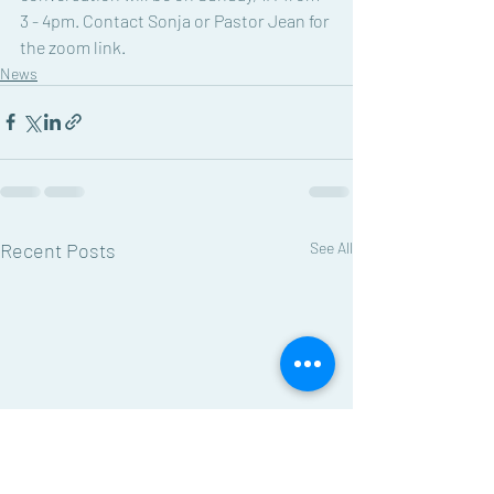
3 - 4pm. Contact Sonja or Pastor Jean for 
the zoom link. 
News
Recent Posts
See All