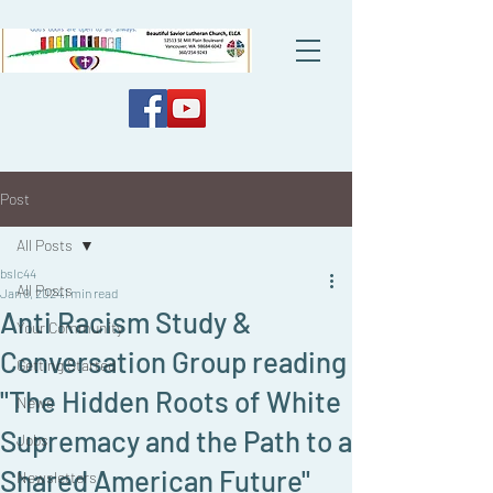
Post
All Posts
bslc44
All Posts
Jan 9, 2024
1 min read
Anti Racism Study &
Your Community
Conversation Group reading
Getting Started
"The Hidden Roots of White
News
Supremacy and the Path to a
Jobs
Shared American Future"
Newsletters