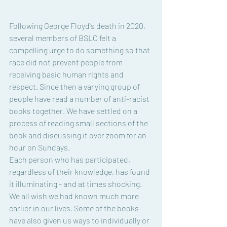
Following George Floyd's death in 2020, 
several members of BSLC felt a 
compelling urge to do something so that 
race did not prevent people from 
receiving basic human rights and 
respect. Since then a varying group of 
people have read a number of anti-racist 
books together. We have settled on a 
process of reading small sections of the 
book and discussing it over zoom for an 
hour on Sundays. 
Each person who has participated, 
regardless of their knowledge, has found 
it illuminating - and at times shocking. 
We all wish we had known much more 
earlier in our lives. Some of the books 
have also given us ways to individually or 