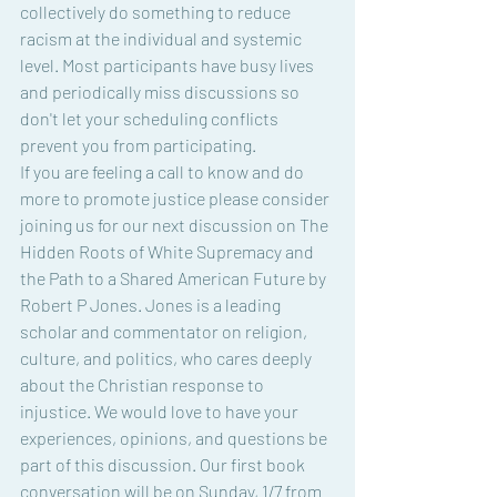
collectively do something to reduce 
racism at the individual and systemic 
level. Most participants have busy lives 
and periodically miss discussions so 
don't let your scheduling conflicts 
prevent you from participating.
If you are feeling a call to know and do 
more to promote justice please consider 
joining us for our next discussion on The 
Hidden Roots of White Supremacy and 
the Path to a Shared American Future by 
Robert P Jones. Jones is a leading 
scholar and commentator on religion, 
culture, and politics, who cares deeply 
about the Christian response to 
injustice. We would love to have your 
experiences, opinions, and questions be 
part of this discussion. Our first book 
conversation will be on Sunday, 1/7 from 