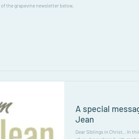
 of the grapevine newsletter below.
A special messa
Jean
Dear Siblings in Christ, , In t