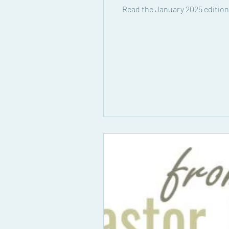
Read the January 2025 edition