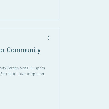
 for Community
nity Garden plots! All spots
s $40 for full size, in-ground