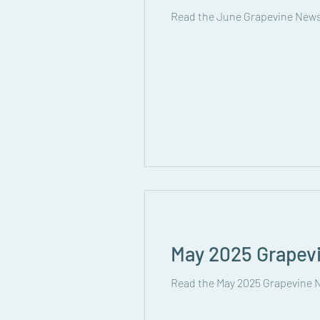
Read the June Grapevine News
May 2025 Grapev
Read the May 2025 Grapevine N