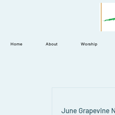
Home
About
Worship
June Grapevine 