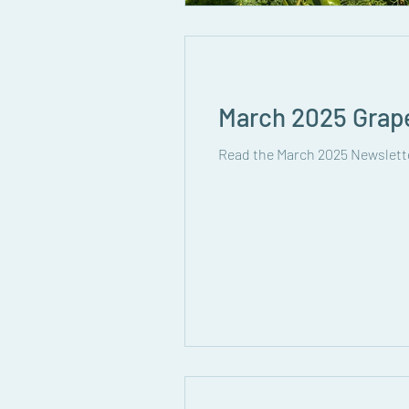
March 2025 Grap
Read the March 2025 Newslett