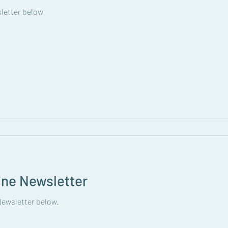
letter below
ine Newsletter
ewsletter below.