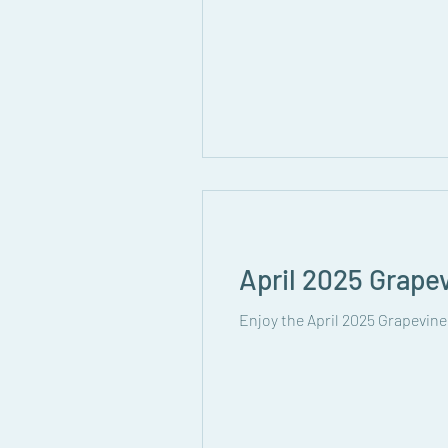
April 2025 Grape
Enjoy the April 2025 Grapevine