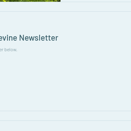
evine Newsletter
er below.