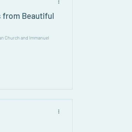
 from Beautiful
eran Church and Immanuel