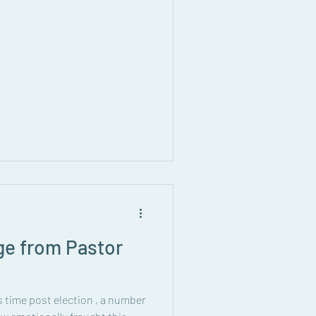
ge from Pastor
his time post election , a number