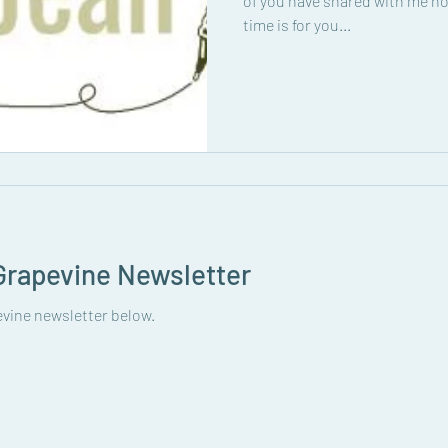
of you have shared with me ho
time is for you...
rapevine Newsletter
vine newsletter below.