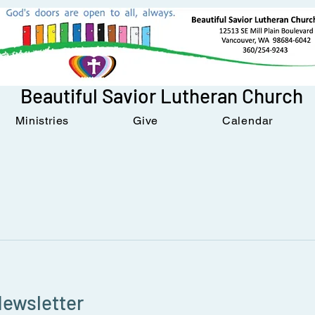
Beautiful Savior Lutheran Church
Ministries
Give
Calendar
Newsletter