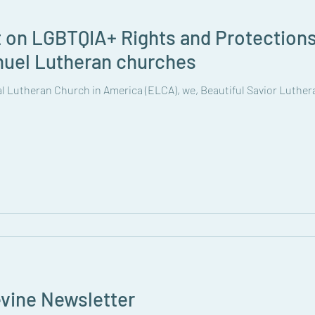
t on LGBTQIA+ Rights and Protections
nuel Lutheran churches
cal Lutheran Church in America (ELCA), we, Beautiful Savior Luth
vine Newsletter