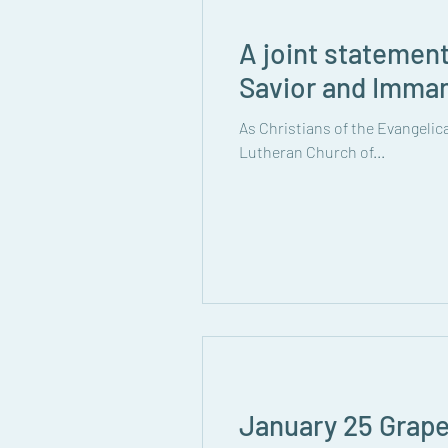
A joint statemen
Savior and Imma
As Christians of the Evangeli
Lutheran Church of...
January 25 Grape