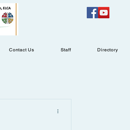
Contact Us
Staff
Directory