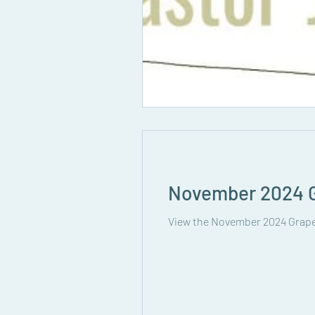
November 2024 G
View the November 2024 Grape