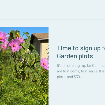
Time to sign up
Garden plots
It's time to sign up for Commu
are first come, first serve. It i
plots, and $30...