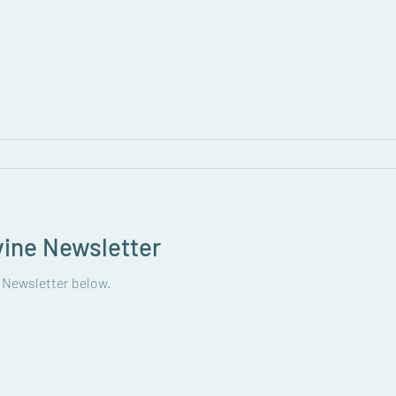
vine Newsletter
 Newsletter below.